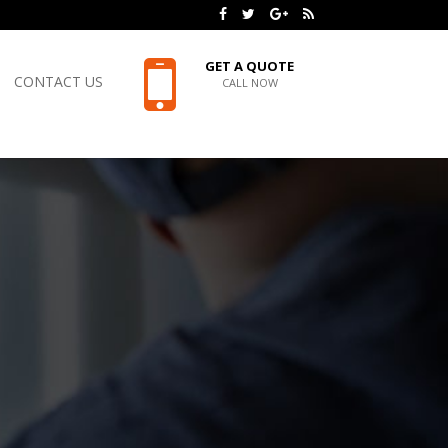
GET A QUOTE
CONTACT US
CALL NOW