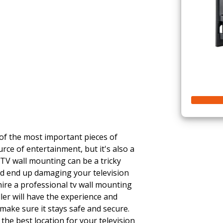
n
 of the most important pieces of
urce of entertainment, but it's also a
 TV wall mounting can be a tricky
uld end up damaging your television
 hire a professional tv wall mounting
ller will have the experience and
make sure it stays safe and secure.
 the best location for your television