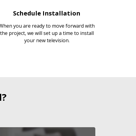
Schedule Installation
When you are ready to move forward with
the project, we will set up a time to install
your new television.
d?