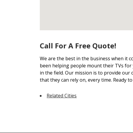
Call For A Free Quote!
We are the best in the business when it
been helping people mount their TVs for 
in the field. Our mission is to provide our
that they can rely on, every time. Ready t
Related Cities