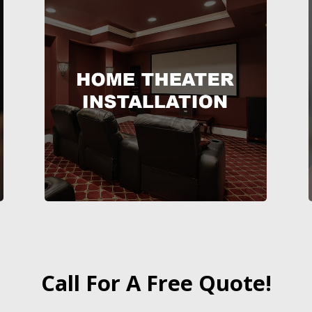
Call For A Free Quote!