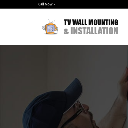
Call Now -