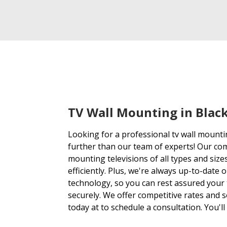
TV Wall Mounting in Bla
Looking for a professional tv wall mount
further than our team of experts! Our co
mounting televisions of all types and sizes
efficiently. Plus, we're always up-to-date 
technology, so you can rest assured your 
securely. We offer competitive rates and so
today at to schedule a consultation. You'll