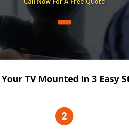
Call Now For A Free Quote
 Your TV Mounted In 3 Easy S