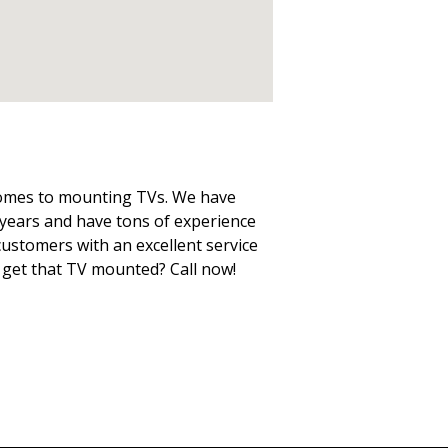
 comes to mounting TVs. We have
years and have tons of experience
 customers with an excellent service
o get that TV mounted? Call now!