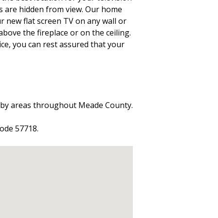
es are hidden from view. Our home
ur new flat screen TV on any wall or
above the fireplace or on the ceiling.
ice, you can rest assured that your
arby areas throughout Meade County.
code 57718.