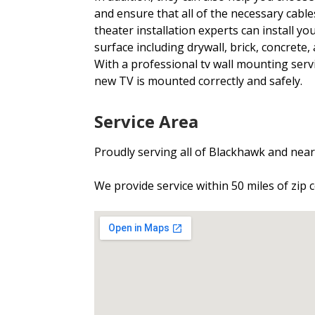
and ensure that all of the necessary cabl
theater installation experts can install yo
surface including drywall, brick, concrete, 
With a professional tv wall mounting serv
new TV is mounted correctly and safely.
Service Area
Proudly serving all of Blackhawk and ne
We provide service within 50 miles of zip 