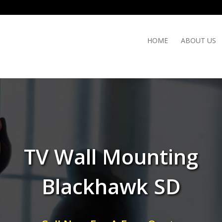
HOME
ABOUT US
TV Wall Mounting
Blackhawk SD