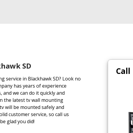
ckhawk SD
Call
ing service in Blackhawk SD? Look no
mpany has years of experience
, and we can do it quickly and
on the latest tv wall mounting
tv will be mounted safely and
lid customer service, so call us
 be glad you did!