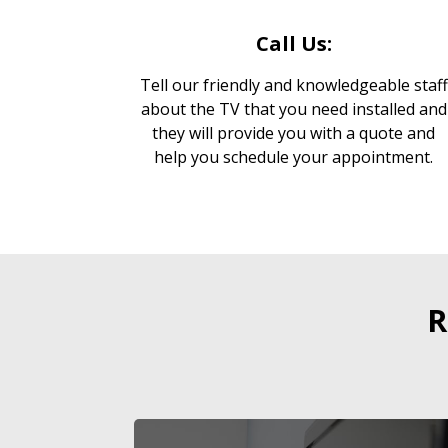
Call Us:
Tell our friendly and knowledgeable staff
about the TV that you need installed and
they will provide you with a quote and
help you schedule your appointment.
R