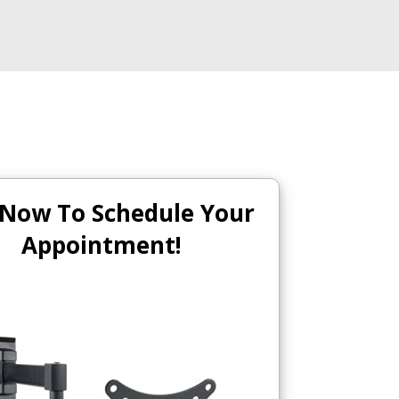
 Now To Schedule Your
Appointment!