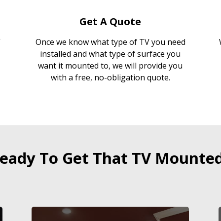
Get A Quote
Once we know what type of TV you need
installed and what type of surface you
want it mounted to, we will provide you
with a free, no-obligation quote.
eady To Get That TV Mounte