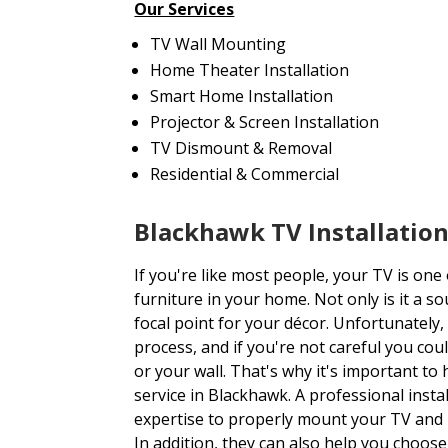
Our Services
TV Wall Mounting
Home Theater Installation
Smart Home Installation
Projector & Screen Installation
TV Dismount & Removal
Residential & Commercial
Blackhawk TV Installatio
If you're like most people, your TV is one
furniture in your home. Not only is it a so
focal point for your décor. Unfortunately,
process, and if you're not careful you co
or your wall. That's why it's important to
service in Blackhawk. A professional insta
expertise to properly mount your TV and 
In addition, they can also help you choose