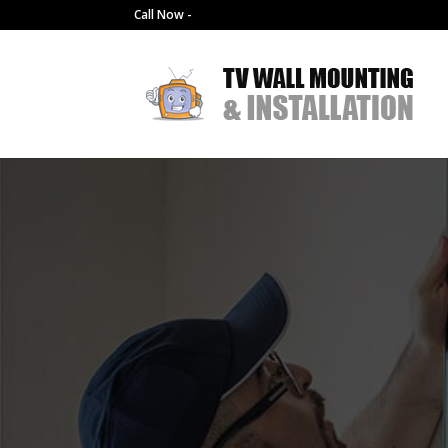
Call Now -