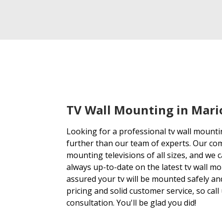
TV Wall Mounting in Mari
Looking for a professional tv wall mount
further than our team of experts. Our co
mounting televisions of all sizes, and we ca
always up-to-date on the latest tv wall m
assured your tv will be mounted safely an
pricing and solid customer service, so call
consultation. You'll be glad you did!