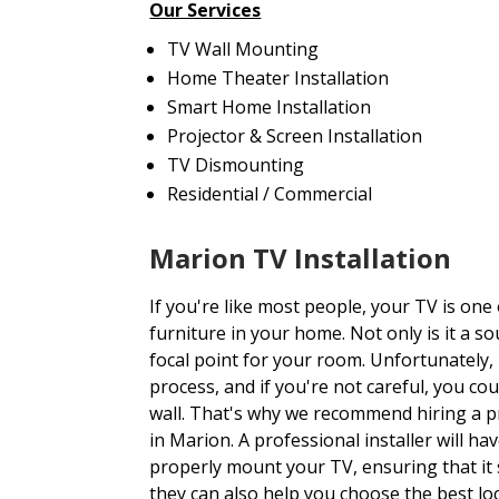
Our Services
TV Wall Mounting
Home Theater Installation
Smart Home Installation
Projector & Screen Installation
TV Dismounting
Residential / Commercial
Marion TV Installation
If you're like most people, your TV is one
furniture in your home. Not only is it a so
focal point for your room. Unfortunately, 
process, and if you're not careful, you c
wall. That's why we recommend hiring a p
in Marion. A professional installer will h
properly mount your TV, ensuring that it s
they can also help you choose the best lo