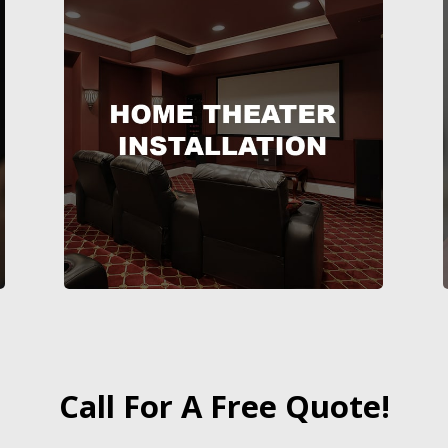
Call For A Free Quote!