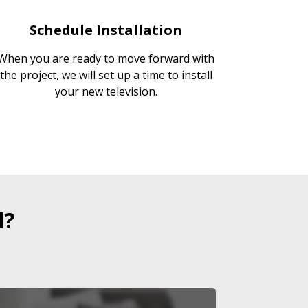
Schedule Installation
When you are ready to move forward with
the project, we will set up a time to install
your new television.
d?