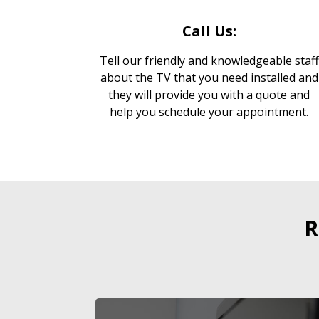
Call Us:
Tell our friendly and knowledgeable staff
about the TV that you need installed and
they will provide you with a quote and
help you schedule your appointment.
R