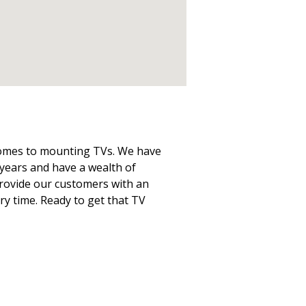
 comes to mounting TVs. We have
years and have a wealth of
 provide our customers with an
ery time. Ready to get that TV