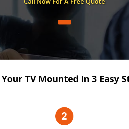
Call Now For A Free Quote
 Your TV Mounted In 3 Easy S