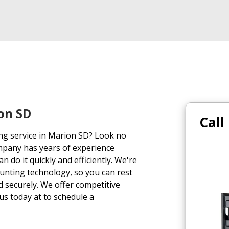
on SD
Call
ing service in Marion SD? Look no
mpany has years of experience
n do it quickly and efficiently. We're
ounting technology, so you can rest
d securely. We offer competitive
 us today at to schedule a