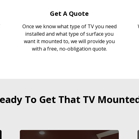
Get A Quote
Once we know what type of TV you need
installed and what type of surface you
want it mounted to, we will provide you
with a free, no-obligation quote.
eady To Get That TV Mounte