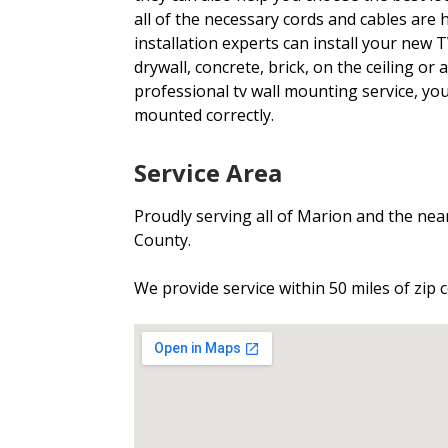
all of the necessary cords and cables are
installation experts can install your new 
drywall, concrete, brick, on the ceiling or 
professional tv wall mounting service, you
mounted correctly.
Service Area
Proudly serving all of Marion and the ne
County.
We provide service within 50 miles of zip 