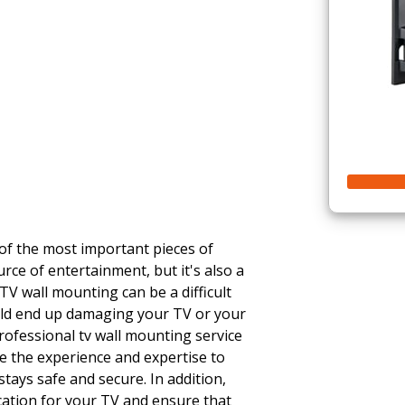
 of the most important pieces of
urce of entertainment, but it's also a
TV wall mounting can be a difficult
ould end up damaging your TV or your
rofessional tv wall mounting service
ave the experience and expertise to
tays safe and secure. In addition,
cation for your TV and ensure that