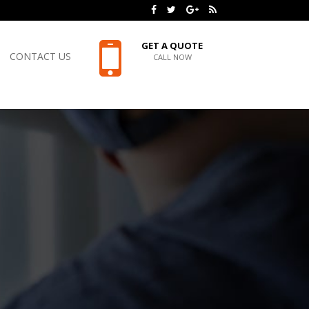
GET A QUOTE
CONTACT US
CALL NOW