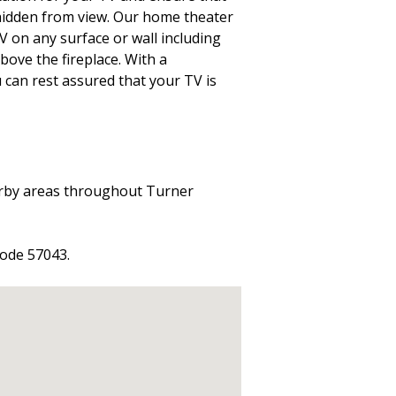
 hidden from view. Our home theater
TV on any surface or wall including
above the fireplace. With a
 can rest assured that your TV is
arby areas throughout Turner
code 57043.