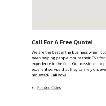
Call For A Free Quote!
We are the best in the business when it
been helping people mount their TVs for 
experience in the field. Our mission is to
excellent service that they can rely on, ev
mounted? Call now!
Related Cities