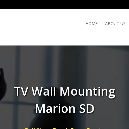
HOME
ABOUT US
TV Wall Mounting
Marion SD