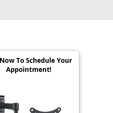
 Now To Schedule Your
Appointment!