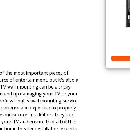
 of the most important pieces of
urce of entertainment, but it's also a
 TV wall mounting can be a tricky
ould end up damaging your TV or your
rofessional tv wall mounting service
experience and expertise to properly
 and secure. In addition, they can
 your TV and ensure that all of the
r home theater installation experts