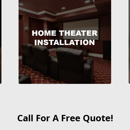
Call For A Free Quote!