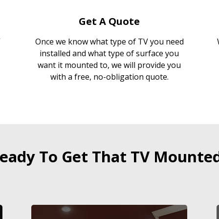
Get A Quote
Once we know what type of TV you need
installed and what type of surface you
want it mounted to, we will provide you
with a free, no-obligation quote.
eady To Get That TV Mounte