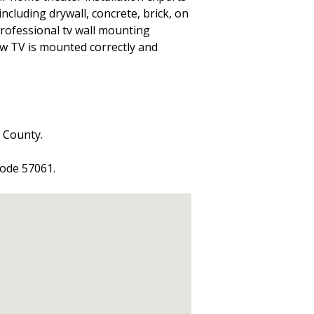
including drywall, concrete, brick, on
 professional tv wall mounting
ew TV is mounted correctly and
s County.
code 57061.