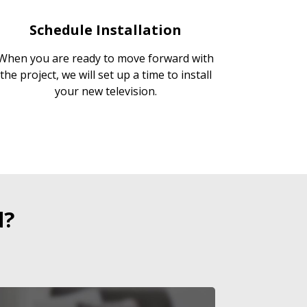
Schedule Installation
When you are ready to move forward with
the project, we will set up a time to install
your new television.
d?