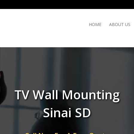
HOME
ABOUT US
TV Wall Mounting
Sinai SD