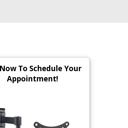
 Now To Schedule Your
Appointment!