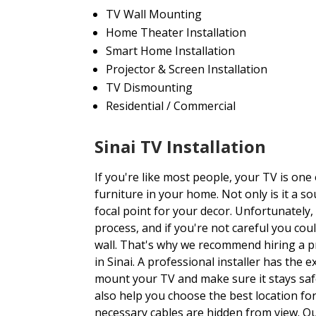
TV Wall Mounting
Home Theater Installation
Smart Home Installation
Projector & Screen Installation
TV Dismounting
Residential / Commercial
Sinai TV Installation
If you're like most people, your TV is one
furniture in your home. Not only is it a so
focal point for your decor. Unfortunately,
process, and if you're not careful you c
wall. That's why we recommend hiring a p
in Sinai. A professional installer has the 
mount your TV and make sure it stays safe
also help you choose the best location for
necessary cables are hidden from view. Ou