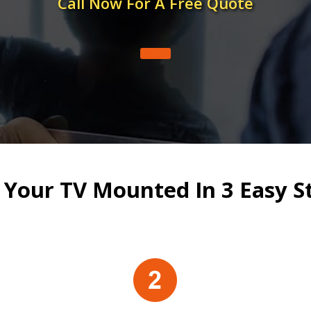
Call Now For A Free Quote
 Your TV Mounted In 3 Easy S