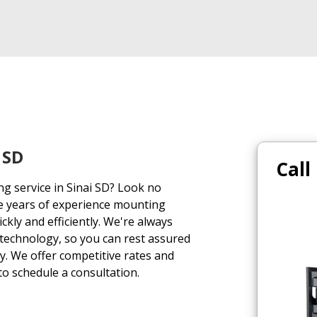
 SD
Call
ng service in Sinai SD? Look no
e years of experience mounting
uickly and efficiently. We're always
 technology, so you can rest assured
ly. We offer competitive rates and
 to schedule a consultation.