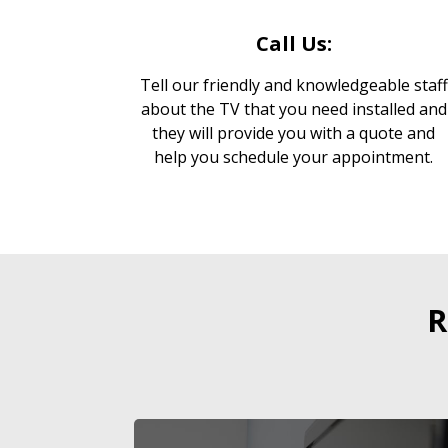
Call Us:
Tell our friendly and knowledgeable staff
about the TV that you need installed and
they will provide you with a quote and
help you schedule your appointment.
R