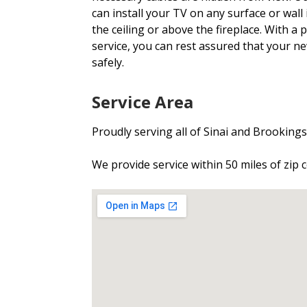
can install your TV on any surface or wall 
the ceiling or above the fireplace. With a
service, you can rest assured that your n
safely.
Service Area
Proudly serving all of Sinai and Brooking
We provide service within 50 miles of zip 