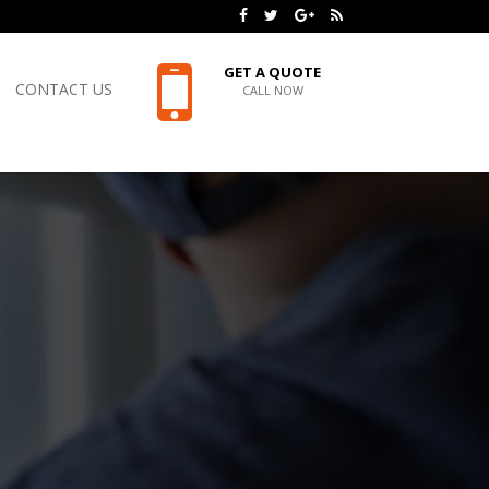
GET A QUOTE
CONTACT US
CALL NOW