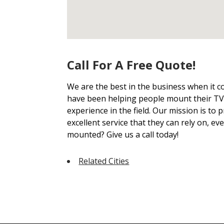
Call For A Free Quote!
We are the best in the business when it 
have been helping people mount their TVs
experience in the field. Our mission is to
excellent service that they can rely on, ev
mounted? Give us a call today!
Related Cities