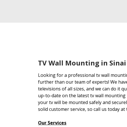
TV Wall Mounting in Sinai
Looking for a professional tv wall mounti
further than our team of experts! We hav
televisions of all sizes, and we can do it q
up-to-date on the latest tv wall mounting
your tv will be mounted safely and secure
solid customer service, so call us today at
Our Services