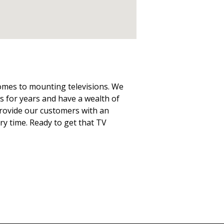
comes to mounting televisions. We
 for years and have a wealth of
 provide our customers with an
ery time. Ready to get that TV