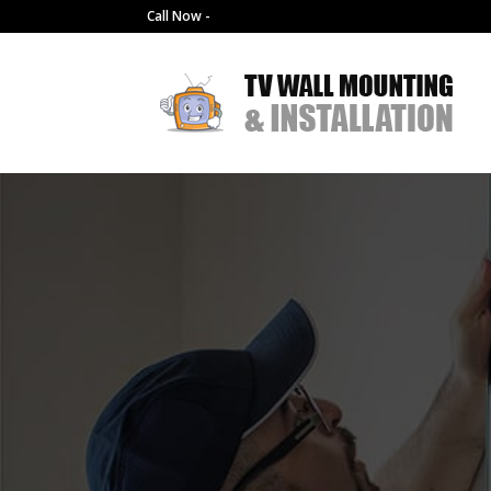
Call Now -