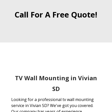
Call For A Free Quote!
TV Wall Mounting in Vivian
SD
Looking for a professional tv wall mounting
service in Vivian SD? We've got you covered.
Our company has years of experience