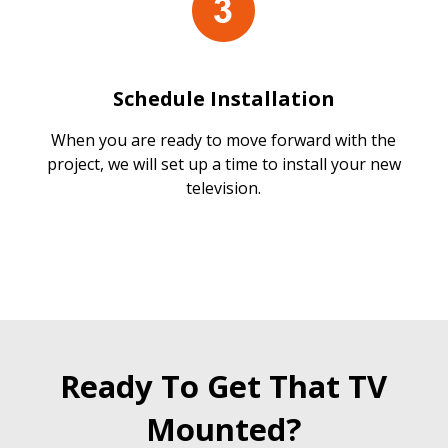
Schedule Installation
When you are ready to move forward with the
project, we will set up a time to install your new
television.
Ready To Get That TV
Mounted?