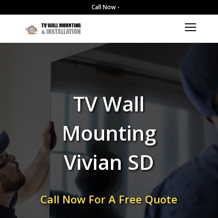
Call Now -
TV Wall
Mounting
Vivian SD
Call Now For A Free Quote