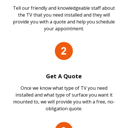
Tell our friendly and knowledgeable staff about
the TV that you need installed and they will
provide you with a quote and help you schedule
your appointment.
Get A Quote
Once we know what type of TV you need
installed and what type of surface you want it
mounted to, we will provide you with a free, no-
obligation quote.