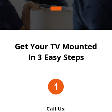
Get Your TV Mounted
In 3 Easy Steps
Call Us: