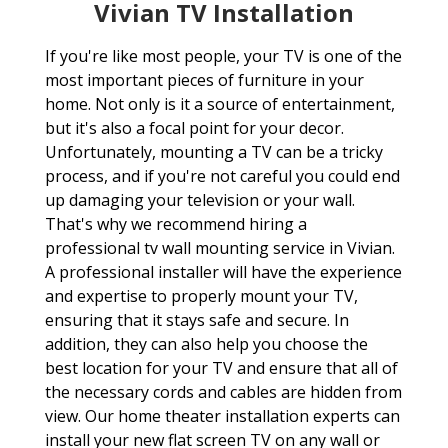
Vivian TV Installation
If you're like most people, your TV is one of the
most important pieces of furniture in your
home. Not only is it a source of entertainment,
but it's also a focal point for your decor.
Unfortunately, mounting a TV can be a tricky
process, and if you're not careful you could end
up damaging your television or your wall.
That's why we recommend hiring a
professional tv wall mounting service in Vivian.
A professional installer will have the experience
and expertise to properly mount your TV,
ensuring that it stays safe and secure. In
addition, they can also help you choose the
best location for your TV and ensure that all of
the necessary cords and cables are hidden from
view. Our home theater installation experts can
install your new flat screen TV on any wall or