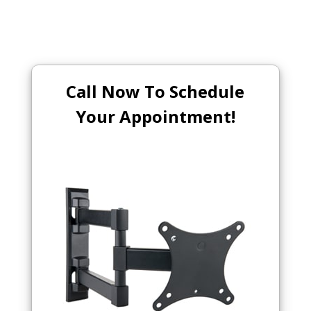
Call Now To Schedule
Your Appointment!