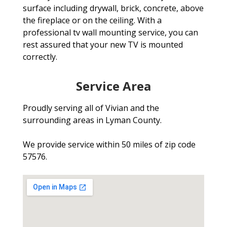
surface including drywall, brick, concrete, above
the fireplace or on the ceiling. With a
professional tv wall mounting service, you can
rest assured that your new TV is mounted
correctly.
Service Area
Proudly serving all of Vivian and the
surrounding areas in Lyman County.
We provide service within 50 miles of zip code
57576.