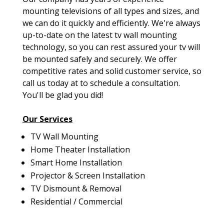
mounting televisions of all types and sizes, and
we can do it quickly and efficiently. We're always
up-to-date on the latest tv wall mounting
technology, so you can rest assured your tv will
be mounted safely and securely. We offer
competitive rates and solid customer service, so
call us today at to schedule a consultation.
You'll be glad you did!
Our Services
TV Wall Mounting
Home Theater Installation
Smart Home Installation
Projector & Screen Installation
TV Dismount & Removal
Residential / Commercial