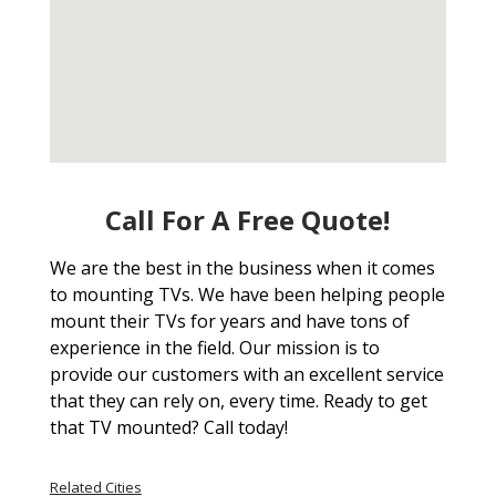
Call For A Free Quote!
We are the best in the business when it comes
to mounting TVs. We have been helping people
mount their TVs for years and have tons of
experience in the field. Our mission is to
provide our customers with an excellent service
that they can rely on, every time. Ready to get
that TV mounted? Call today!
Related Cities